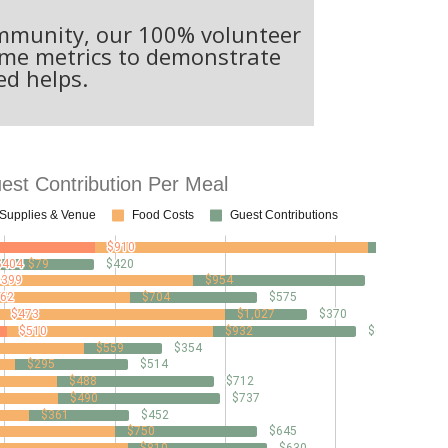
community, our 100% volunteer
some metrics to demonstrate
ed helps.