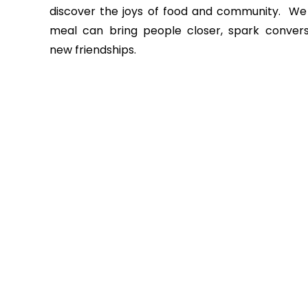
discover the joys of food and community.
We 
meal can bring people closer, spark convers
new friendships.