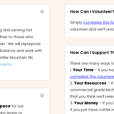
How Can I Volunteer
Simply
complete this f
volunteer and we’ll rea
g and serving hot
 free to those who
can. We will repurpose
e balance and work with
How Can I Support Thi
stler Mountain Ski
There are many ways to
events
.
Your Time
– If you ha
complete the voluntee
Your Resources
– I
commercial grade kitc
that you think we’ll nee
Your Money
– If you 
pace
for our
if you just have a litt
any leads or