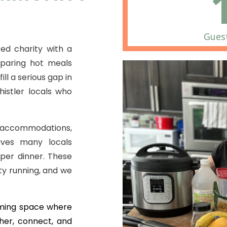
Guest
ed charity with a
eparing hot meals
ill a serious gap in
istler locals who
t accommodations,
aves many locals
per dinner. These
y running, and we
oming space where
her, connect, and