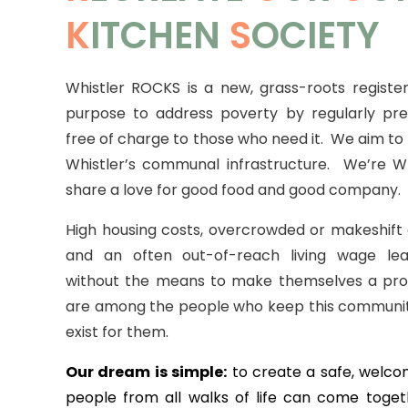
K
ITCHEN
S
OCIETY
Whistler ROCKS is a new, grass-roots register
purpose to address poverty by regularly pr
free of charge to those who need it.
We aim to f
Whistler’s communal infrastructure. We’re Wh
share a love for good food and good company.
High housing costs, overcrowded or makeshif
and an often out-of-reach living wage le
without the means to make themselves a pro
are among the people who keep this communit
exist for them.
Our dream is simple:
to create a safe, welc
people from all walks of life can come toget