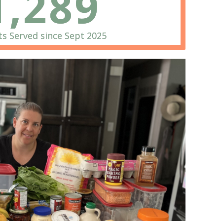
1,289
s Served since Sept 2025