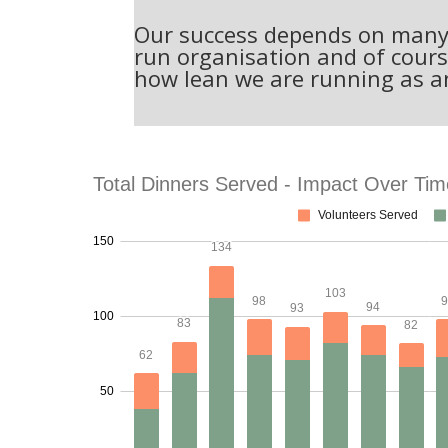
Our success depends on many f
run organisation and of cours
how lean we are running as a