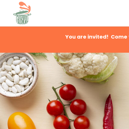
You are invited! Come 