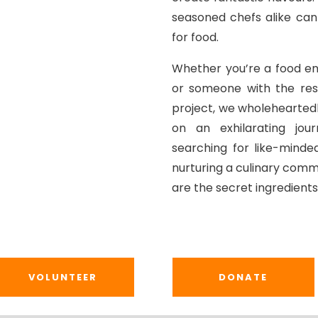
seasoned chefs alike can
for food.
Whether you’re a food ent
or someone with the res
project, we wholehearted
on an exhilarating jour
searching for like-minded
nurturing a culinary comm
are the secret ingredients 
VOLUNTEER
DONATE