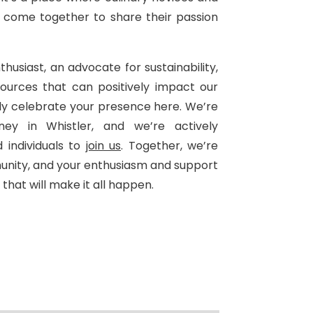
 come together to share their passion
husiast, an advocate for sustainability,
ources that can positively impact our
ly celebrate your presence here. We’re
ney in Whistler, and we’re actively
 individuals to
join us
. Together, we’re
unity, and your enthusiasm and support
that will make it all happen.