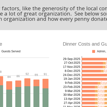
actors, like the generosity of the local 
e a lot of great organization. See below 
n organization and how every penny donat