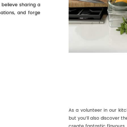
believe sharing a
ations, and forge
As a volunteer in our kitc
but you’ll also discover th
create fantastic flavours.