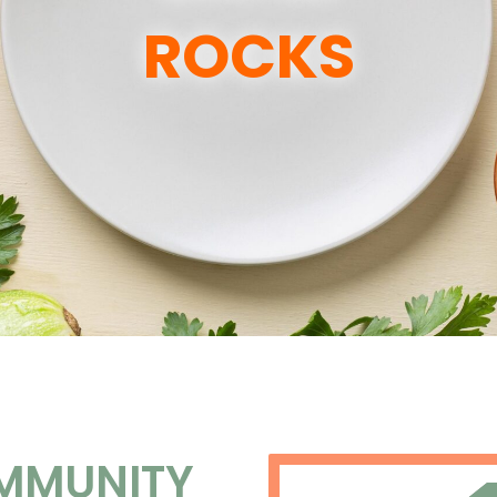
ROCKS
MMUNITY