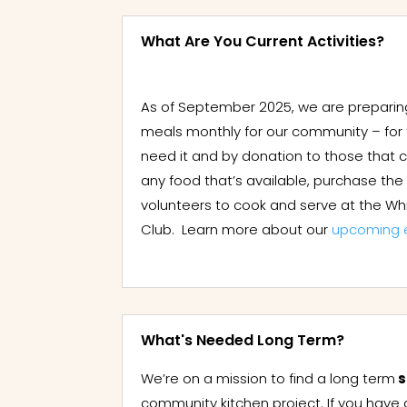
What Are You Current Activities?
As of September 2025, we are preparin
meals monthly for our community – for
need it and by donation to those that 
any food that’s available, purchase th
volunteers to cook and serve at the Whi
Club. Learn more about our
upcoming 
What's Needed Long Term?
We’re on a mission to find a long term
s
community kitchen project. If you have 