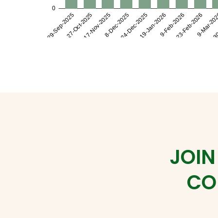
JOIN
CO