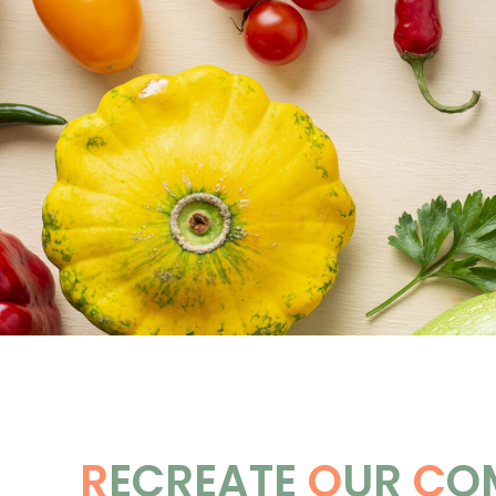
R
ECREATE
O
UR
C
O