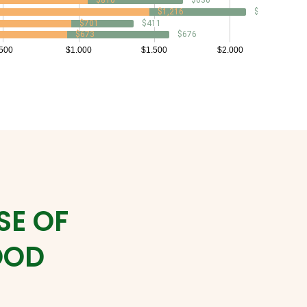
SE OF
OOD