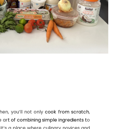
hen, you’ll not only
cook from scratch
,
e ar
t of combining simple ingredients t
o
 It’s a place where culinary novices and