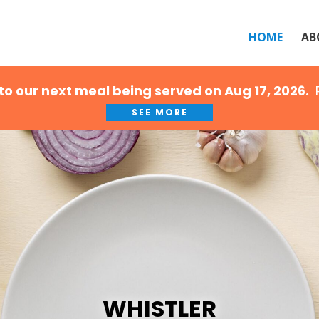
HOME
AB
to our next meal being served on Aug 17, 2026.
R
SEE MORE
WHISTLER