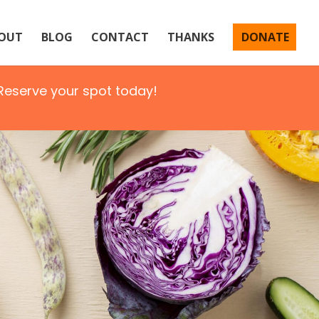
OUT
BLOG
CONTACT
THANKS
DONATE
eserve your spot today!