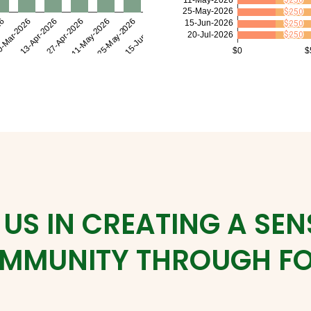
 US IN CREATING A SEN
MMUNITY THROUGH F