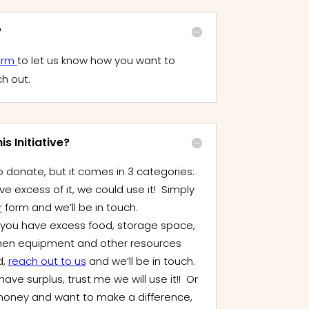
?
orm
to let us know how you want to
ch out.
s Initiative?
 donate, but it comes in 3 categories:
ve excess of it, we could use it! Simply
r
form and we’ll be in touch.
f you have excess food, storage space,
hen equipment and other resources
d,
reach out to us
and we’ll be in touch.
have surplus, trust me we will use it!! Or
le money and want to make a difference,